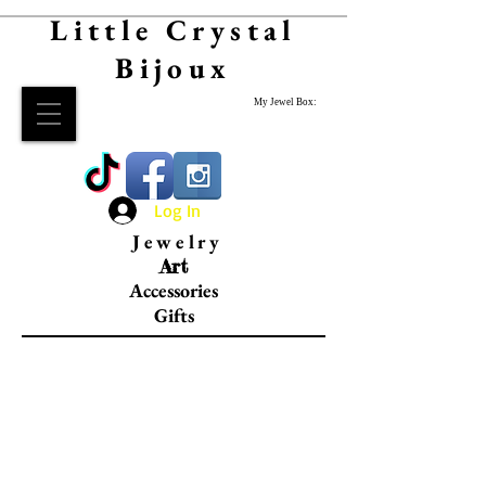
Little Crystal
Bijoux
My Jewel Box:
Log In
Jewelry
Art
Accessories
Gifts