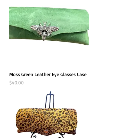
Moss Green Leather Eye Glasses Case
Price
$40.00