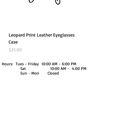
Leopard Print Leather Eyeglasses
Case
Price
$35.00
Hours: Tues - Friday 10:00 AM - 6:00 PM
Sat 10:00 AM - 4:00 PM
Sun - Mon Closed