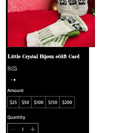
Little Crystal Bijoux eGift Card
$25
Amount
$25
$50
$100
$150
$200
Quantity