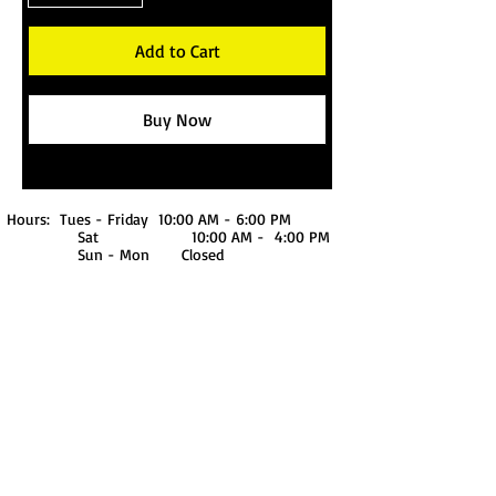
Add to Cart
Buy Now
Hours: Tues - Friday 10:00 AM - 6:00 PM
Sat 10:00 AM - 4:00 PM
Sun - Mon Closed