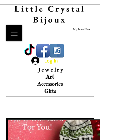
Little Crystal
Bijoux
My Jewel Box:
Log In
Jewelry
Art
Accessories
Gifts