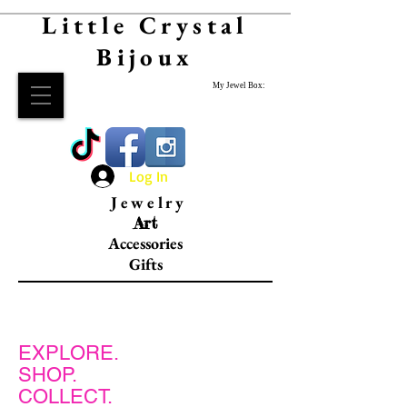
Little Crystal
Bijoux
My Jewel Box:
Log In
Jewelry
Art
Accessories
Gifts
EXPLORE.
SHOP.
COLLECT.