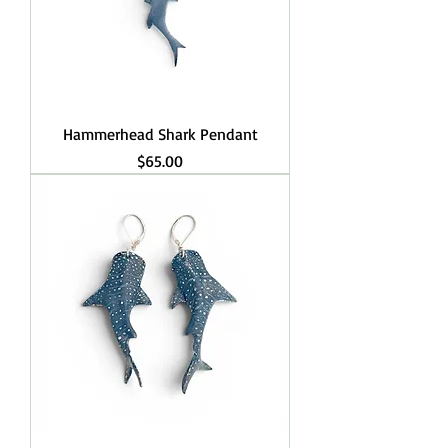
Hammerhead Shark Pendant
Price
$65.00