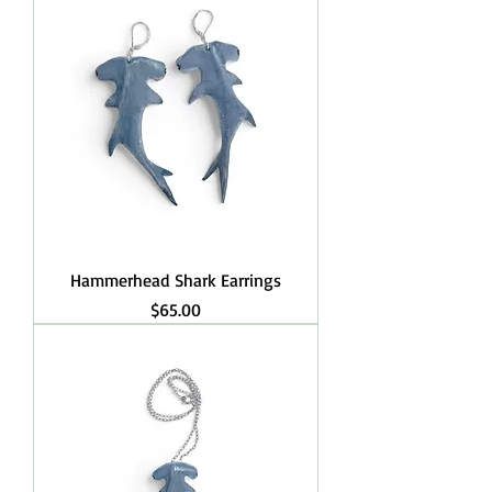
Hammerhead Shark Earrings
Price
$65.00