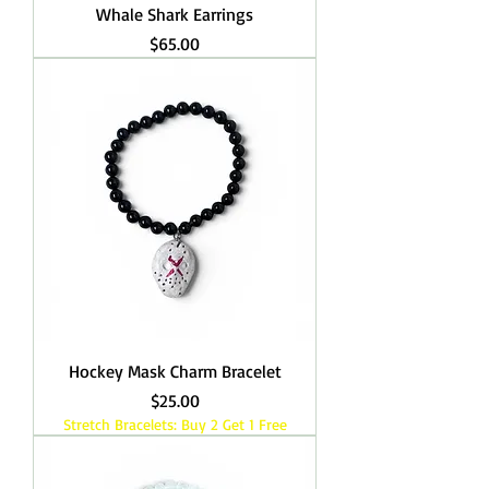
Whale Shark Earrings
Price
$65.00
Hockey Mask Charm Bracelet
Price
$25.00
Stretch Bracelets: Buy 2 Get 1 Free