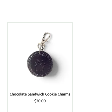
RINGS.
Chocolate Sandwich Cookie Charms
Price
$20.00