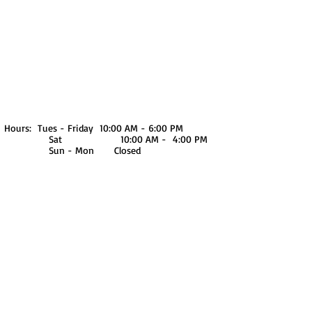
We don’t have any
products to
show here right now.
Hours: Tues - Friday 10:00 AM - 6:00 PM
Sat 10:00 AM - 4:00 PM
Sun - Mon Closed