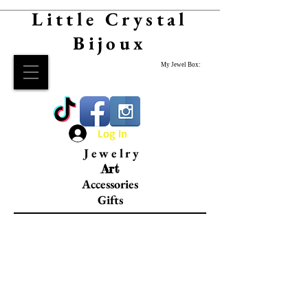
Little Crystal
Bijoux
My Jewel Box:
Log In
Jewelry
Art
Accessories
Gifts