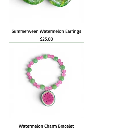
Summerween Watermelon Earrings
Price
$25.00
Watermelon Charm Bracelet