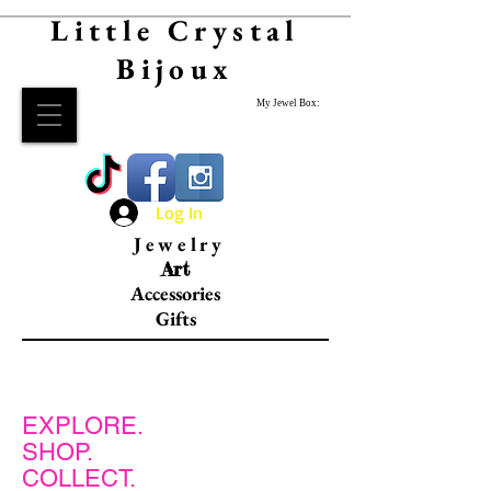
Little Crystal
Bijoux
My Jewel Box:
Log In
Jewelry
Art
Accessories
Gifts
EXPLORE.
SHOP.
COLLECT.