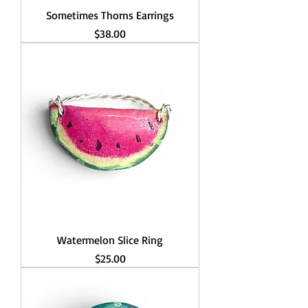
Sometimes Thorns Earrings
Price
$38.00
Watermelon Slice Ring
Price
$25.00