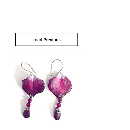
RINGS.
Load Previous