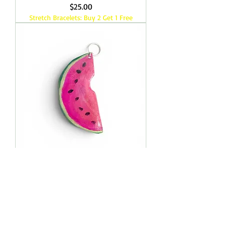
Price
$25.00
Stretch Bracelets: Buy 2 Get 1 Free
Watermelon Slice Pendant
Price
$25.00
Load More