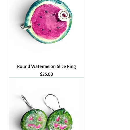
Round Watermelon Slice Ring
Price
$25.00