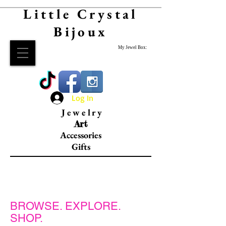
Little Crystal
Bijoux
My Jewel Box:
Log In
Jewelry
Art
Accessories
Gifts
RINGS.
BROWSE. EXPLORE.
SHOP.