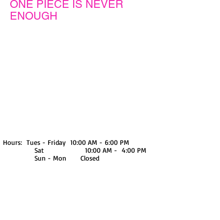
ONE PIECE IS NEVER
ENOUGH
We don’t have any
products to
show here right now.
Hours: Tues - Friday 10:00 AM - 6:00 PM
Sat 10:00 AM - 4:00 PM
Sun - Mon Closed