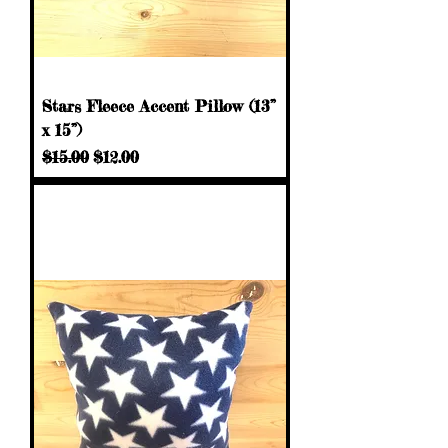
Stars Fleece Accent Pillow (13”
x 15”)
Regular Price
Sale Price
$15.00
$12.00