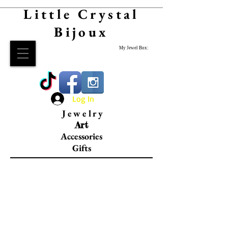
Little Crystal
Bijoux
My Jewel Box:
Log In
Jewelry
Art
Accessories
Gifts
Leather Goods