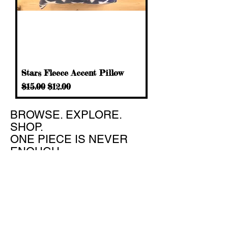
Stars Fleece Accent Pillow
Regular Price
Sale Price
$15.00
$12.00
​BROWSE. EXPLORE.
SHOP.
ONE PIECE IS NEVER
ENOUGH
Hours: Tues - Friday 10:00 AM - 6:00 PM
Sat 10:00 AM - 4:00 PM
Sun - Mon Closed