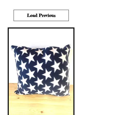
Load Previous