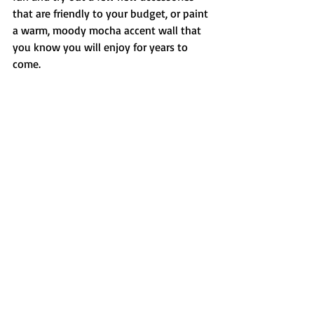
that are friendly to your budget, or paint 
a warm, moody mocha accent wall that 
you know you will enjoy for years to 
come.