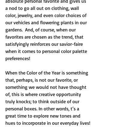
absolute personal favorite and gives us 
a nod to go all out on clothing, wall 
color, jewelry, and even color choices of 
our vehicles and flowering plants in our 
gardens.  And, of course, when our 
favorites are chosen as the trend, that 
satisfyingly reinforces our savior-faire 
when it comes to personal color palette 
preferences!
When the Color of the Year is something 
that, perhaps, is not our favorite, or 
something we would not have thought 
of, this is where creative opportunity 
truly knocks; to think outside of our 
personal boxes. In other words, t’s a 
great time to explore new tones and 
hues to incorporate in our everyday lives!