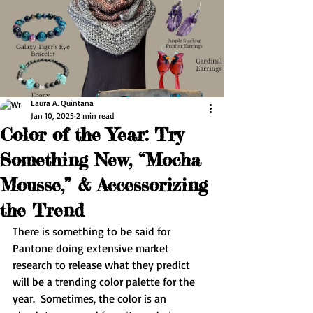
Laura A. Quintana
Jan 10, 2025
2 min read
Color of the Year: Try
Something New, “Mocha
Mousse,” & Accessorizing
the Trend
There is something to be said for 
Pantone doing extensive market 
research to release what they predict 
will be a trending color palette for the 
year.  Sometimes, the color is an 