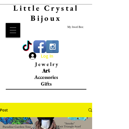
Little Crystal
Bijoux
My Jewel Box:
Log In
Jewelry
Art
Accessories
Gifts
Post