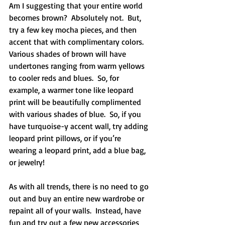
Am I suggesting that your entire world 
becomes brown?  Absolutely not.  But, 
try a few key mocha pieces, and then 
accent that with complimentary colors.  
Various shades of brown will have 
undertones ranging from warm yellows 
to cooler reds and blues.  So, for 
example, a warmer tone like leopard 
print will be beautifully complimented 
with various shades of blue.  So, if you 
have turquoise-y accent wall, try adding 
leopard print pillows, or if you’re 
wearing a leopard print, add a blue bag, 
or jewelry!
As with all trends, there is no need to go 
out and buy an entire new wardrobe or 
repaint all of your walls.  Instead, have 
fun and try out a few new accessories 