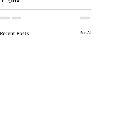
Recent Posts
See All