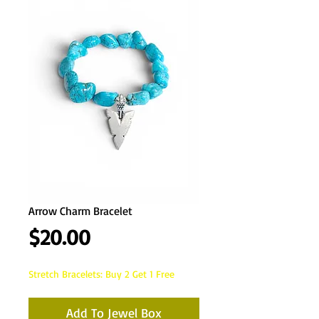
Arrow Charm Bracelet
Price
$20.00
Stretch Bracelets: Buy 2 Get 1 Free
Add To Jewel Box