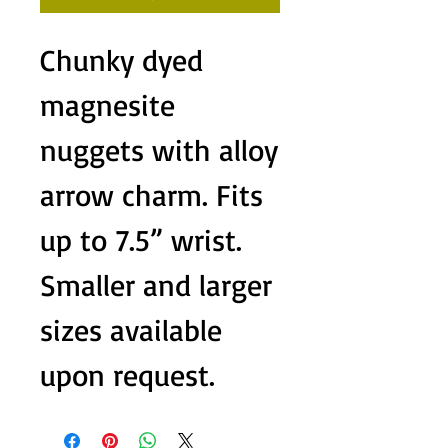
Chunky dyed
magnesite
nuggets with alloy
arrow charm. Fits
up to 7.5” wrist.
Smaller and larger
sizes available
upon request.