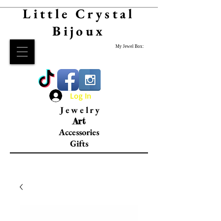
Little Crystal
Bijoux
My Jewel Box:
Log In
Jewelry
Art
Accessories
Gifts