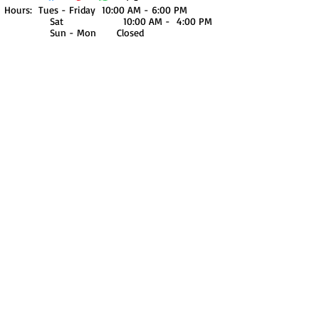
Hours: Tues - Friday 10:00 AM - 6:00 PM
Sat 10:00 AM - 4:00 PM
Sun - Mon Closed