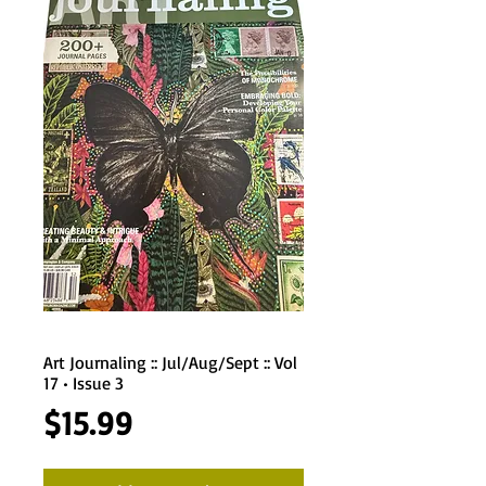
Art Journaling :: Jul/Aug/Sept :: Vol
17 • Issue 3
Price
$15.99