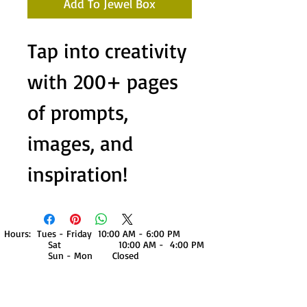
Add To Jewel Box
Tap into creativity
with 200+ pages
of prompts,
images, and
inspiration!
Hours: Tues - Friday 10:00 AM - 6:00 PM
Sat 10:00 AM - 4:00 PM
Sun - Mon Closed