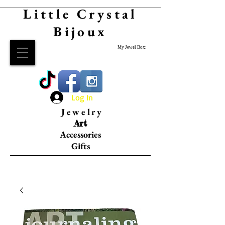
Little Crystal
Bijoux
My Jewel Box:
Log In
Jewelry
Art
Accessories
Gifts