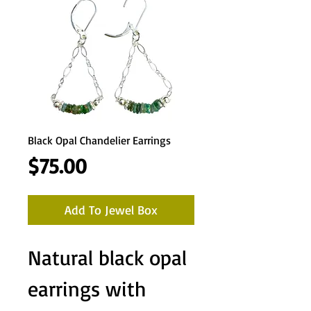
Black Opal Chandelier Earrings
Price
$75.00
Add To Jewel Box
Natural black opal
earrings with