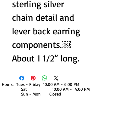
sterling silver
chain detail and
lever back earring
components.￼
About 1 1/2” long.
Hours: Tues - Friday 10:00 AM - 6:00 PM
Sat 10:00 AM - 4:00 PM
Sun - Mon Closed