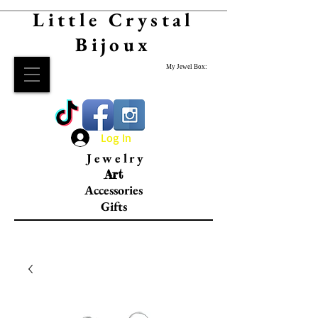
Little Crystal
Bijoux
My Jewel Box:
Log In
Jewelry
Art
Accessories
Gifts