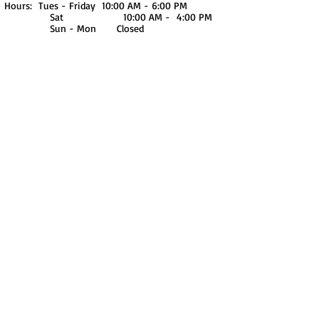
Hours: Tues - Friday 10:00 AM - 6:00 PM
Sat 10:00 AM - 4:00 PM
Sun - Mon Closed