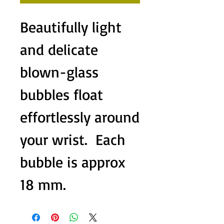
Beautifully light 
and delicate 
blown-glass 
bubbles float 
effortlessly around 
your wrist.  Each 
bubble is approx 
18 mm.