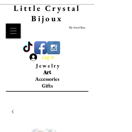
Little Crystal
Bijoux
My Jewel Box:
Log In
Jewelry
Art
Accessories
Gifts