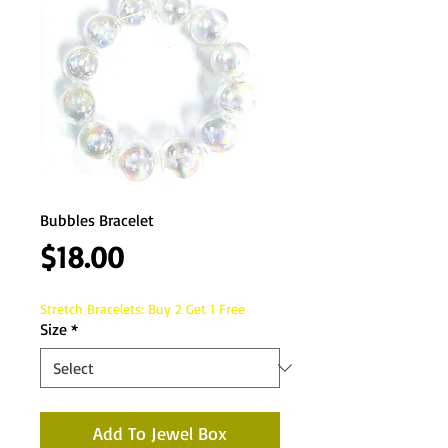
Bubbles Bracelet
Price
$18.00
Stretch Bracelets: Buy 2 Get 1 Free
Size
*
Add To Jewel Box