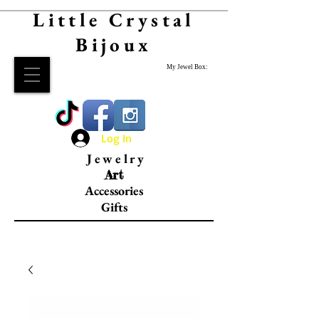
Little Crystal
Bijoux
My Jewel Box:
Log In
Jewelry
Art
Accessories
Gifts