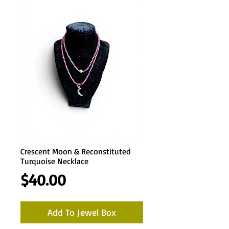
Crescent Moon & Reconstituted
Turquoise Necklace
Price
$40.00
Add To Jewel Box