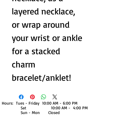
layered necklace,
or wrap around
your wrist or ankle
for a stacked
charm
bracelet/anklet!
Hours: Tues - Friday 10:00 AM - 6:00 PM
Sat 10:00 AM - 4:00 PM
Sun - Mon Closed