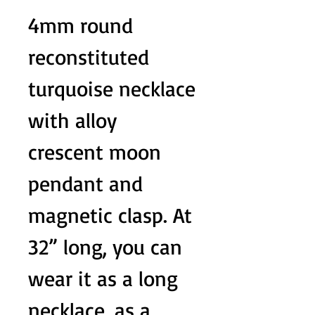
4mm round
reconstituted
turquoise necklace
with alloy
crescent moon
pendant and
magnetic clasp. At
32” long, you can
wear it as a long
necklace, as a