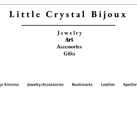
Little Crystal Bijoux
Jewelry
Art
Accessories
Gifts
ge Kimono
Jewelry/Accessories
Bookmarks
Leather
Apothe