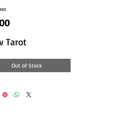
rot
Price
.00
w Tarot
Out of Stock