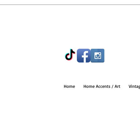
Home
Home Accents / Art
Vinta