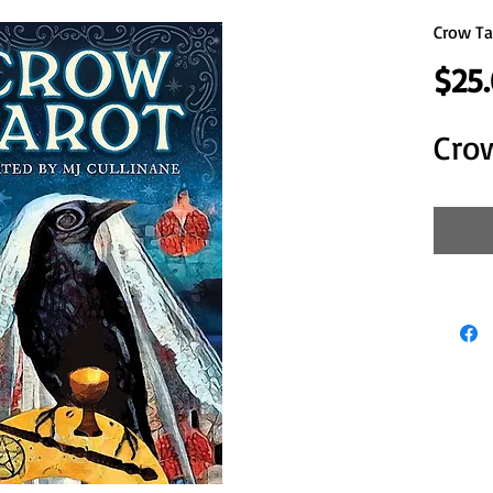
Crow Ta
$25
Cro