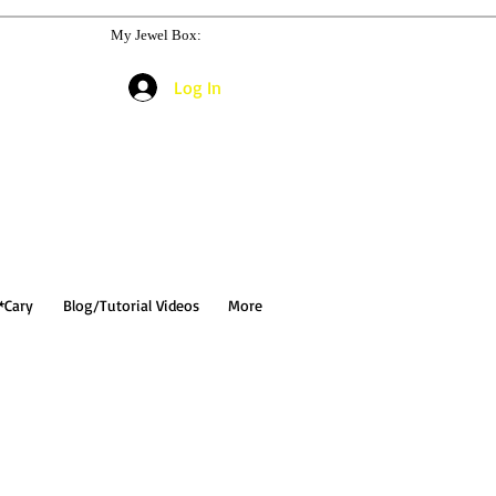
My Jewel Box:
Log In
*Cary
Blog/Tutorial Videos
More