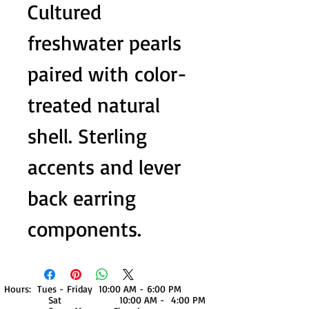
Cultured
freshwater pearls
paired with color-
treated natural
shell. Sterling
accents and lever
back earring
components.
Hours: Tues - Friday 10:00 AM - 6:00 PM
Sat 10:00 AM - 4:00 PM