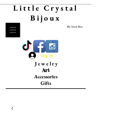
Little Crystal
Bijoux
My Jewel Box:
Log In
Jewelry
Art
Accessories
Gifts