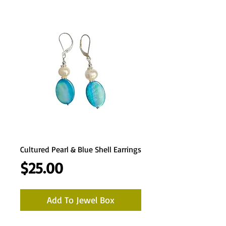
Cultured Pearl & Blue Shell Earrings
Price
$25.00
Add To Jewel Box