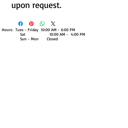
upon request.
Hours: Tues - Friday 10:00 AM - 6:00 PM
Sat 10:00 AM - 4:00 PM
Sun - Mon Closed