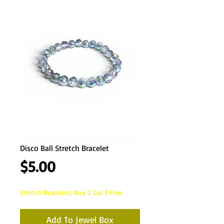
Disco Ball Stretch Bracelet
Price
$5.00
Stretch Bracelets: Buy 2 Get 1 Free
Add To Jewel Box