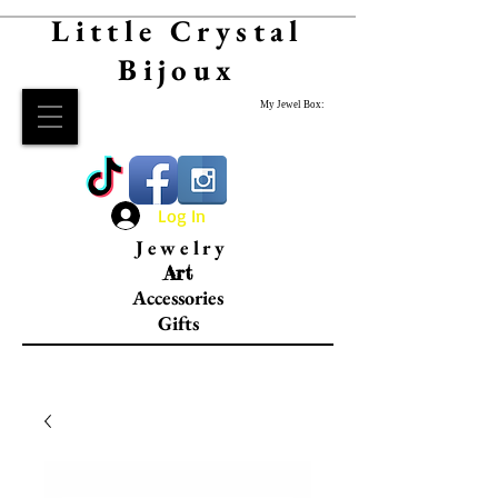
Little Crystal
Bijoux
My Jewel Box:
Log In
Jewelry
Art
Accessories
Gifts