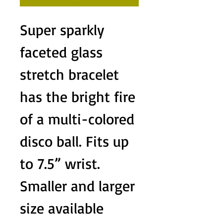
Super sparkly
faceted glass
stretch bracelet
has the bright fire
of a multi-colored
disco ball. Fits up
to 7.5” wrist.
Smaller and larger
size available