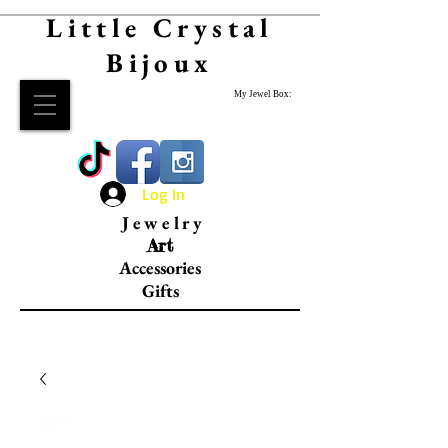
Little Crystal
Bijoux
My Jewel Box:
Log In
Jewelry
Art
Accessories
Gifts