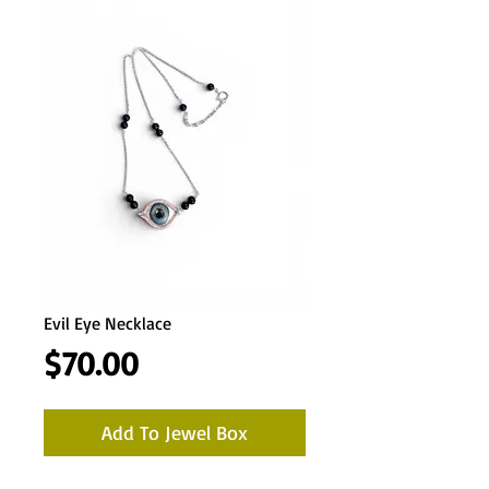
Evil Eye Necklace
Price
$70.00
Add To Jewel Box