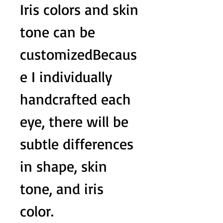
Iris colors and skin
tone can be
customizedBecaus
e I individually
handcrafted each
eye, there will be
subtle differences
in shape, skin
tone, and iris
color.