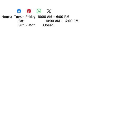
Hours: Tues - Friday 10:00 AM - 6:00 PM
Sat 10:00 AM - 4:00 PM
Sun - Mon Closed