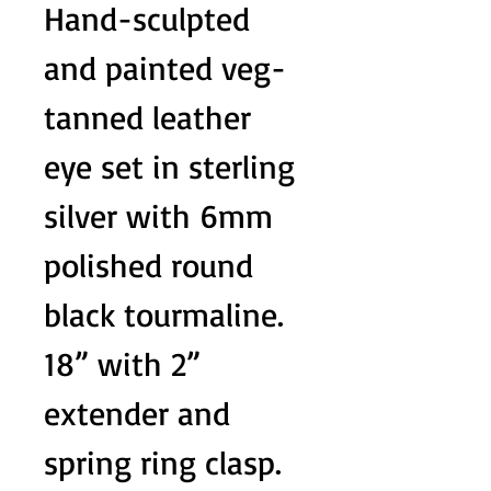
Hand-sculpted
and painted veg-
tanned leather
eye set in sterling
silver with 6mm
polished round
black tourmaline.
18” with 2”
extender and
spring ring clasp.