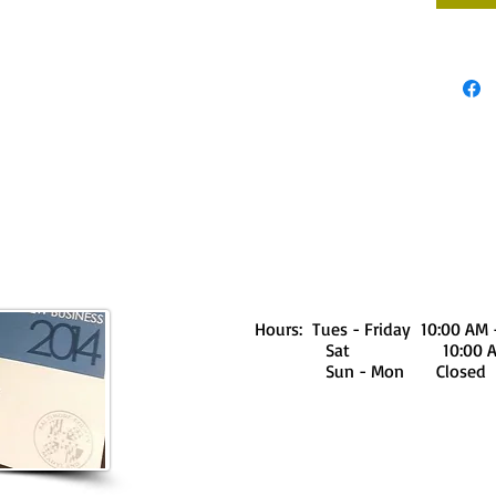
Hours: Tues - Friday 10:00 AM 
Sat 10:00 AM - 
Sun - Mon Closed