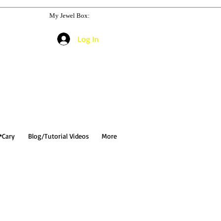
My Jewel Box:
Log In
*Cary
Blog/Tutorial Videos
More