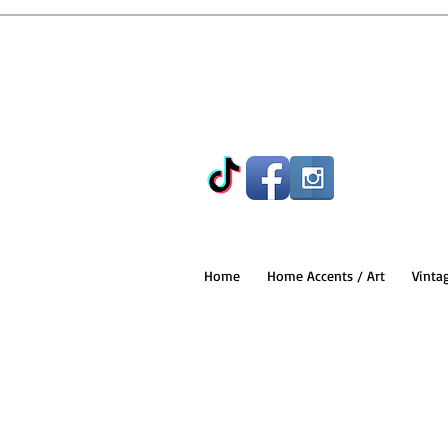
Home
Home Accents / Art
Vinta