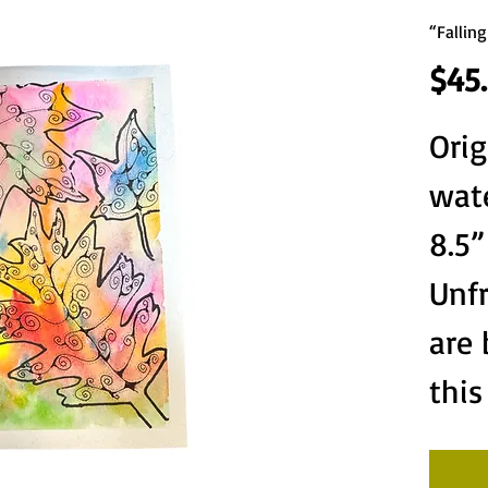
“Falling
$45
Orig
wate
8.5”
Unf
are
this