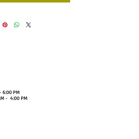
- 6:00 PM
4:00 PM