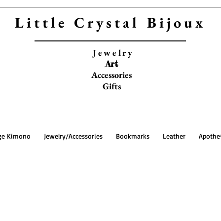
Little Crystal Bijoux
Jewelry
Art
Accessories
Gifts
ge Kimono
Jewelry/Accessories
Bookmarks
Leather
Apothe