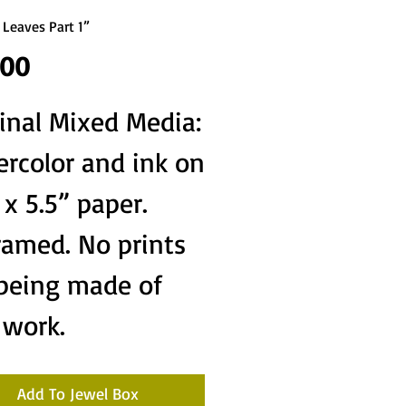
 Leaves Part 1”
Price
.00
inal Mixed Media:
rcolor and ink on
 x 5.5” paper.
ramed. No prints
 being made of
 work.
Add To Jewel Box