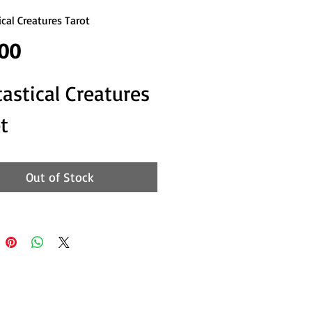
ical Creatures Tarot
Price
.00
astical Creatures 
t
Out of Stock