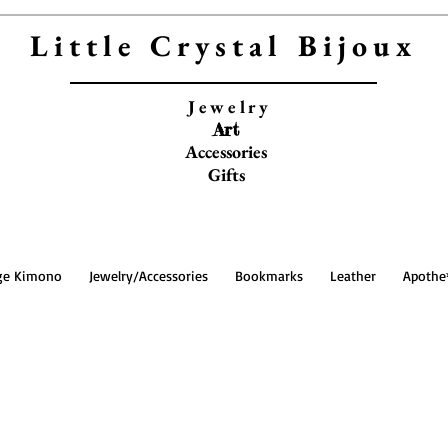
Little Crystal Bijoux
Jewelry
Art
Accessories
Gifts
ge Kimono
Jewelry/Accessories
Bookmarks
Leather
Apothe