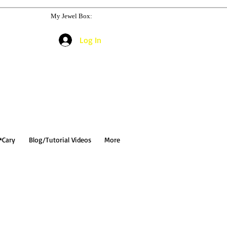
My Jewel Box:
Log In
*Cary
Blog/Tutorial Videos
More