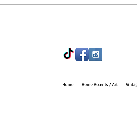
Home
Home Accents / Art
Vinta