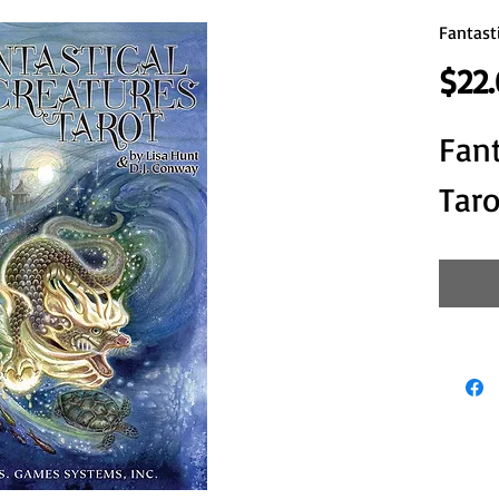
Fantast
$22
Fant
Taro