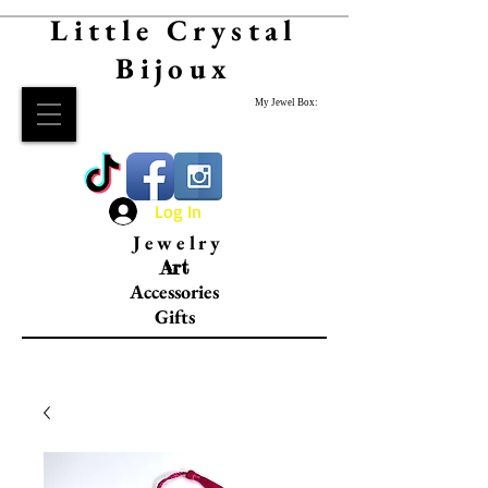
Little Crystal
Bijoux
My Jewel Box:
Log In
Jewelry
Art
Accessories
Gifts