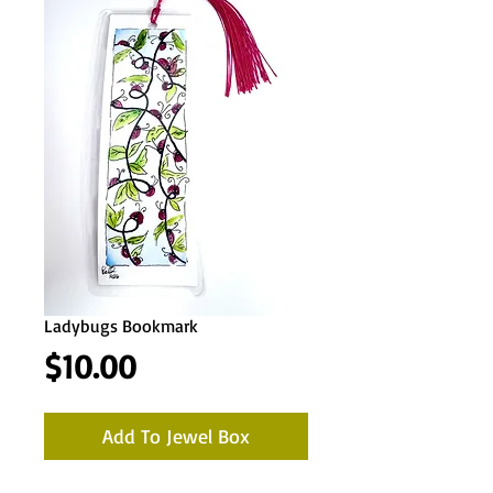
Ladybugs Bookmark
Price
$10.00
Add To Jewel Box