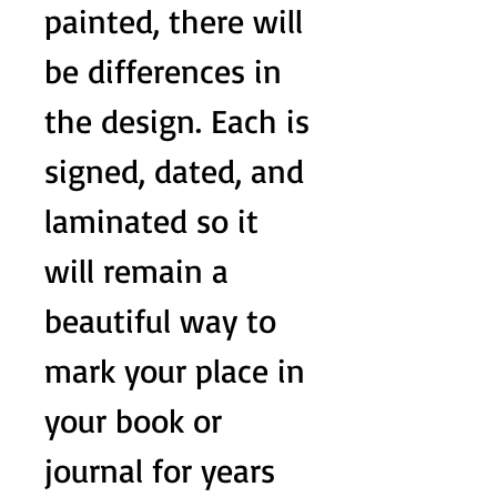
painted, there will
be differences in
the design. Each is
signed, dated, and
laminated so it
will remain a
beautiful way to
mark your place in
your book or
journal for years