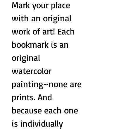
Mark your place
with an original
work of art! Each
bookmark is an
original
watercolor
painting~none are
prints. And
because each one
is individually