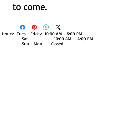
to come.
Hours: Tues - Friday 10:00 AM - 6:00 PM
Sat 10:00 AM - 4:00 PM
Sun - Mon Closed