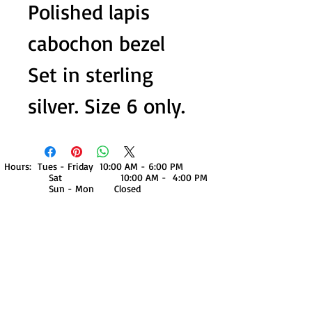
Polished lapis
cabochon bezel
Set in sterling
silver. Size 6 only.
Hours: Tues - Friday 10:00 AM - 6:00 PM
Sat 10:00 AM - 4:00 PM
Sun - Mon Closed