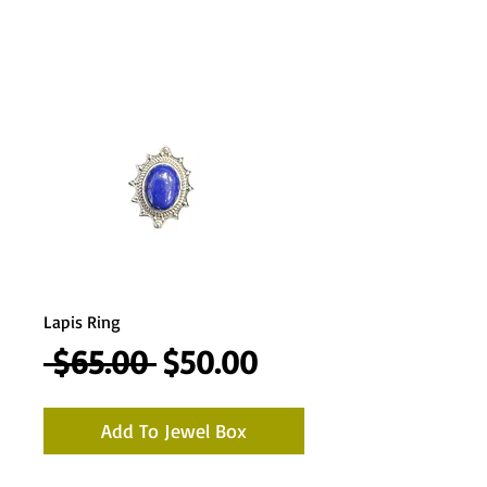
Lapis Ring
Regular
Sale
 $65.00 
$50.00
Price
Price
Add To Jewel Box