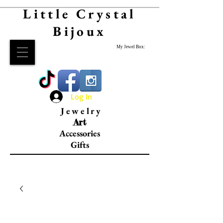
Little Crystal
Bijoux
My Jewel Box:
Log In
Jewelry
Art
Accessories
Gifts