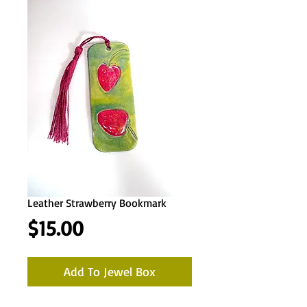
Leather Strawberry Bookmark
Price
$15.00
Add To Jewel Box