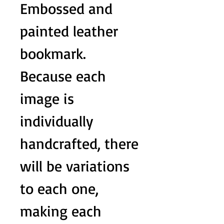
Embossed and
painted leather
bookmark.
Because each
image is
individually
handcrafted, there
will be variations
to each one,
making each