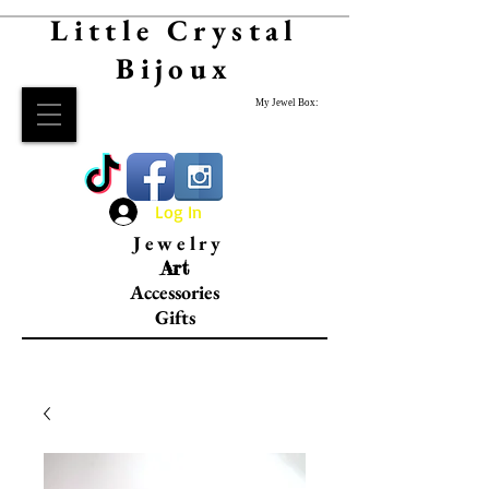
Little Crystal
Bijoux
My Jewel Box:
Log In
Jewelry
Art
Accessories
Gifts