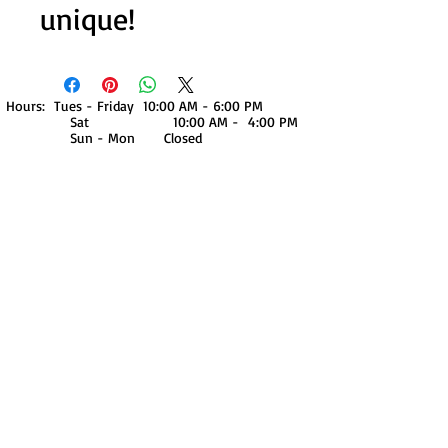
unique!
Hours: Tues - Friday 10:00 AM - 6:00 PM
Sat 10:00 AM - 4:00 PM
Sun - Mon Closed