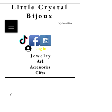
Little Crystal
Bijoux
My Jewel Box:
Log In
Jewelry
Art
Accessories
Gifts