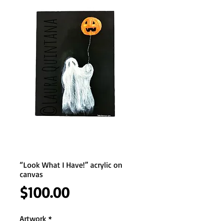
“Look What I Have!” acrylic on
canvas
Price
$100.00
Artwork
*