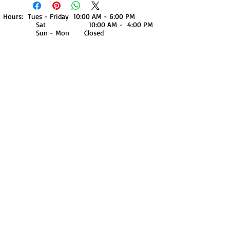
Hours: Tues - Friday 10:00 AM - 6:00 PM
Sat 10:00 AM - 4:00 PM
Sun - Mon Closed