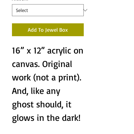
Add To Jewel Box
16” x 12” acrylic on
canvas. Original
work (not a print).
And, like any
ghost should, it
glows in the dark!