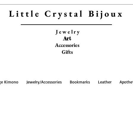
Little Crystal Bijoux
Jewelry
Art
Accessories
Gifts
ge Kimono
Jewelry/Accessories
Bookmarks
Leather
Apothe