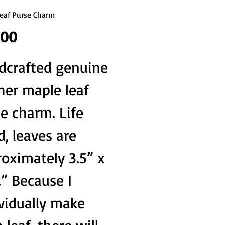
eaf Purse Charm
Price
.00
dcrafted genuine
her maple leaf
e charm. Life
d, leaves are
oximately 3.5” x
.” Because I
vidually make