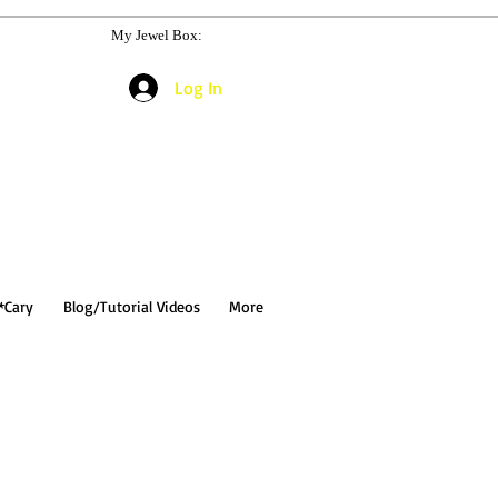
My Jewel Box:
Log In
*Cary
Blog/Tutorial Videos
More