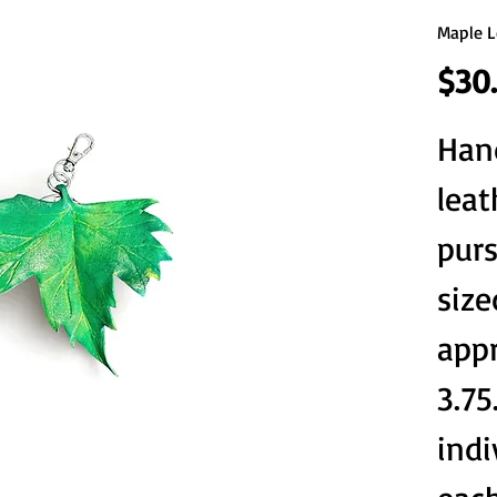
Maple L
$30
Han
leat
purs
size
appr
3.75
indi