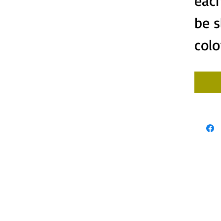
each
be s
colo