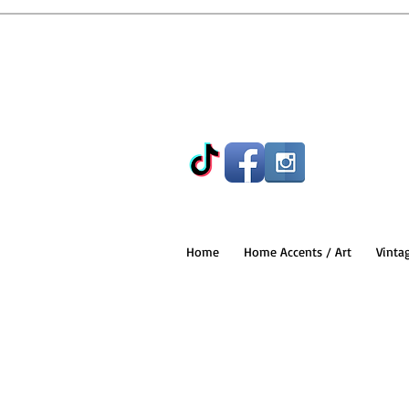
Home
Home Accents / Art
Vinta