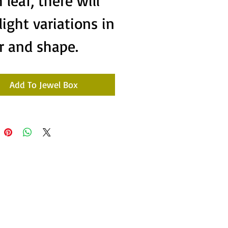
 leaf, there will
light variations in
r and shape.
Add To Jewel Box