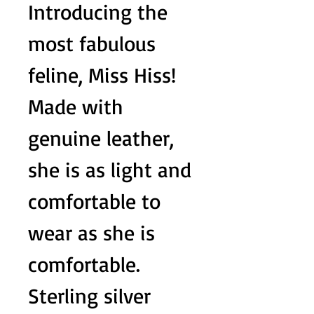
Introducing the
most fabulous
feline, Miss Hiss!
Made with
genuine leather,
she is as light and
comfortable to
wear as she is
comfortable.
Sterling silver