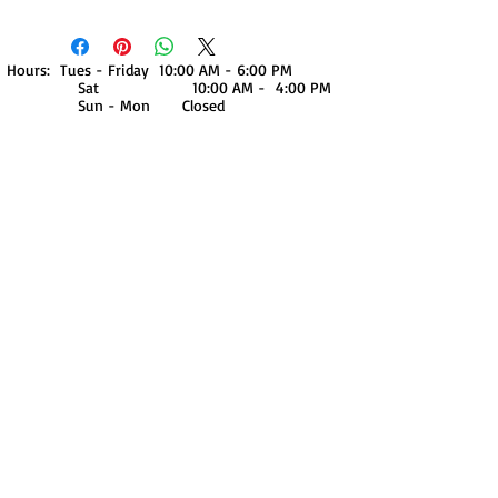
Hours: Tues - Friday 10:00 AM - 6:00 PM
Sat 10:00 AM - 4:00 PM
Sun - Mon Closed