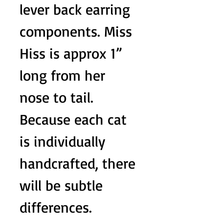
lever back earring
components. Miss
Hiss is approx 1”
long from her
nose to tail.
Because each cat
is individually
handcrafted, there
will be subtle
differences.