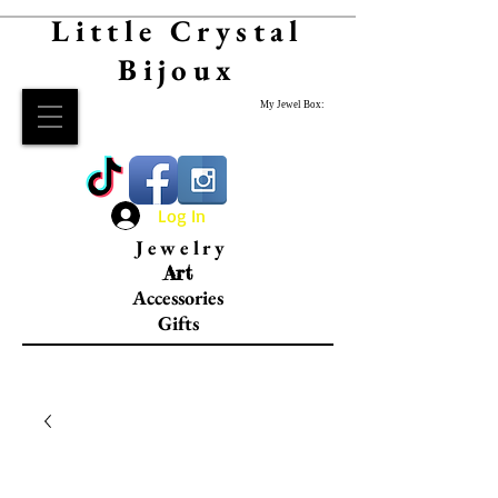
Little Crystal
Bijoux
My Jewel Box:
Log In
Jewelry
Art
Accessories
Gifts