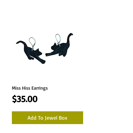
Miss Hiss Earrings
Price
$35.00
Add To Jewel Box