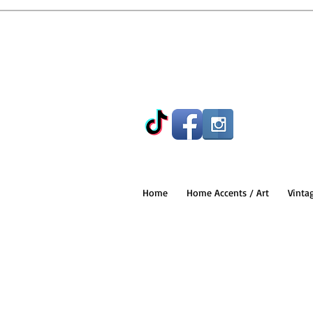
Home
Home Accents / Art
Vinta