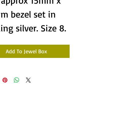
e approx 15mm x
m bezel set in
ling silver. Size 8.
Add To Jewel Box