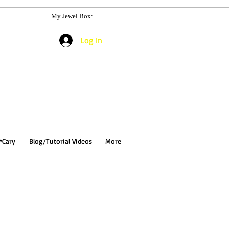
My Jewel Box:
Log In
*Cary
Blog/Tutorial Videos
More