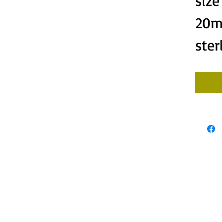
siz
20m
ster