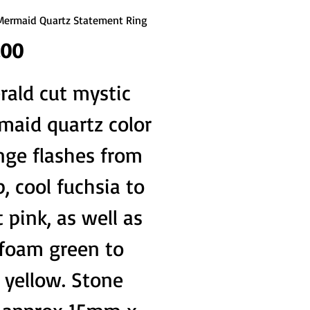
Mermaid Quartz Statement Ring
Price
.00
ald cut mystic
maid quartz color
nge flashes from
, cool fuchsia to
t pink, as well as
 foam green to
 yellow. Stone