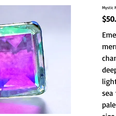
Mystic 
$50
Emer
mer
cha
deep
ligh
sea
pale