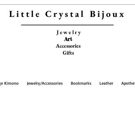
Little Crystal Bijoux
Jewelry
Art
Accessories
Gifts
ge Kimono
Jewelry/Accessories
Bookmarks
Leather
Apothe