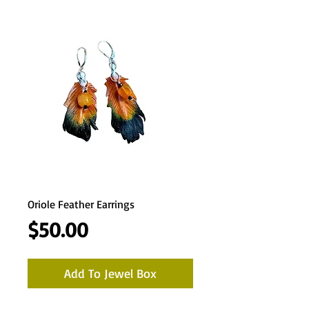
Oriole Feather Earrings
Price
$50.00
Add To Jewel Box