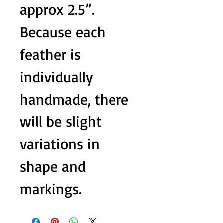
approx 2.5”.
Because each
feather is
individually
handmade, there
will be slight
variations in
shape and
markings.