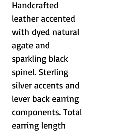
Handcrafted
leather accented
with dyed natural
agate and
sparkling black
spinel. Sterling
silver accents and
lever back earring
components. Total
earring length