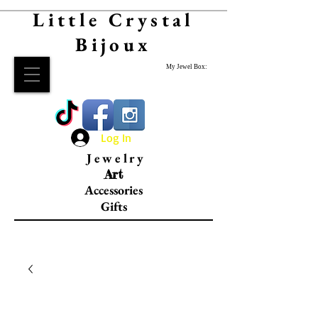
Little Crystal
Bijoux
My Jewel Box:
Log In
Jewelry
Art
Accessories
Gifts