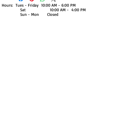
Hours: Tues - Friday 10:00 AM - 6:00 PM
Sat 10:00 AM - 4:00 PM
Sun - Mon Closed