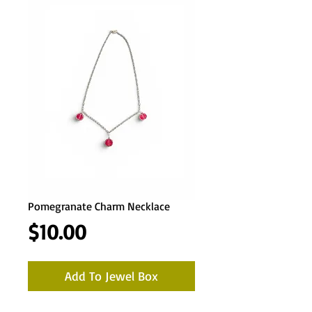
Pomegranate Charm Necklace
Price
$10.00
Add To Jewel Box