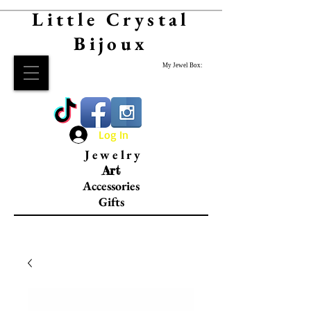
Little Crystal
Bijoux
My Jewel Box:
Log In
Jewelry
Art
Accessories
Gifts