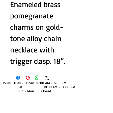
Enameled brass
pomegranate
charms on gold-
tone alloy chain
necklace with
trigger clasp. 18”.
Hours: Tues - Friday 10:00 AM - 6:00 PM
Sat 10:00 AM - 4:00 PM
Sun - Mon Closed