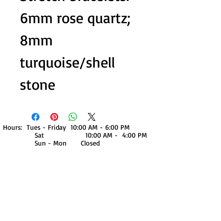
6mm rose quartz;
8mm
turquoise/shell
stone
Hours: Tues - Friday 10:00 AM - 6:00 PM
Sat 10:00 AM - 4:00 PM
Sun - Mon Closed