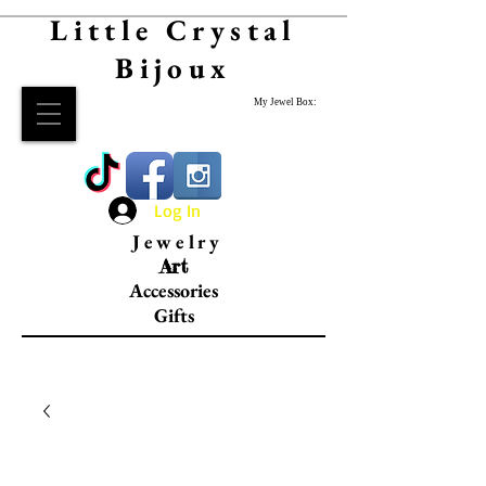
Little Crystal
Bijoux
My Jewel Box:
Log In
Jewelry
Art
Accessories
Gifts