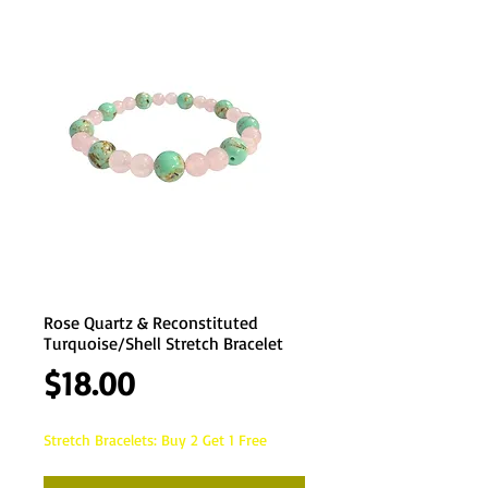
Rose Quartz & Reconstituted
Turquoise/Shell Stretch Bracelet
Price
$18.00
Stretch Bracelets: Buy 2 Get 1 Free