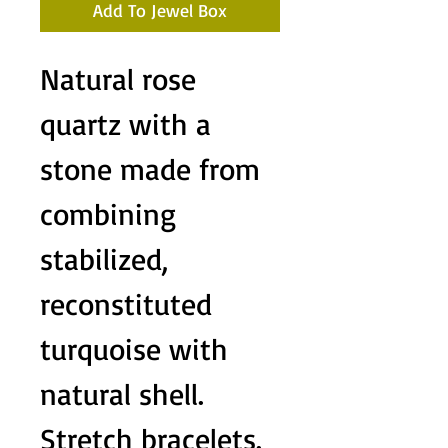
Add To Jewel Box
Natural rose
quartz with a
stone made from
combining
stabilized,
reconstituted
turquoise with
natural shell.
Stretch bracelets.