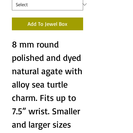
Add To Jewel Box
8 mm round
polished and dyed
natural agate with
alloy sea turtle
charm. Fits up to
7.5” wrist. Smaller
and larger sizes