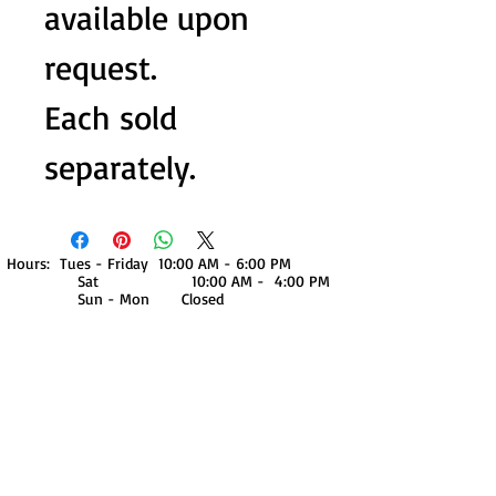
available upon
request.
Each sold
separately.
Hours: Tues - Friday 10:00 AM - 6:00 PM
Sat 10:00 AM - 4:00 PM
Sun - Mon Closed