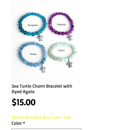
Sea Turtle Charm Bracelet with
Dyed Agate
Price
$15.00
Stretch Bracelets: Buy 2 Get 1 Free
Color
*