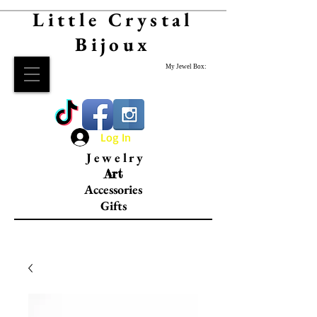
Little Crystal
Bijoux
My Jewel Box:
Log In
Jewelry
Art
Accessories
Gifts