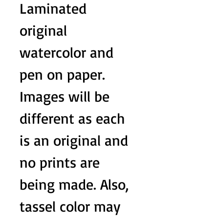
Laminated
original
watercolor and
pen on paper.
Images will be
different as each
is an original and
no prints are
being made. Also,
tassel color may