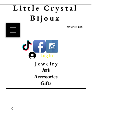
Little Crystal
Bijoux
My Jewel Box:
Log In
Jewelry
Art
Accessories
Gifts