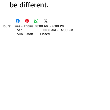
be different.
Hours: Tues - Friday 10:00 AM - 6:00 PM
Sat 10:00 AM - 4:00 PM
Sun - Mon Closed