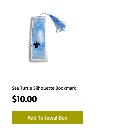
Sea Turtle Silhouette Bookmark
Price
$10.00
Add To Jewel Box