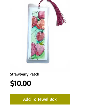
Strawberry Patch
Price
$10.00
Add To Jewel Box