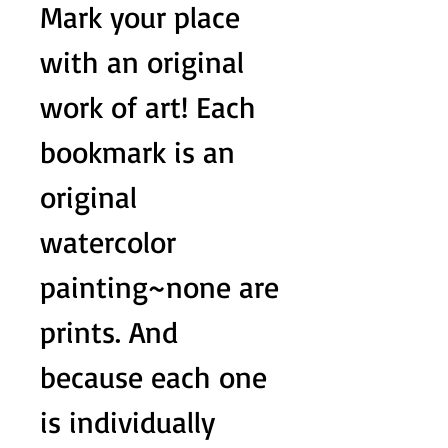
Mark your place
with an original
work of art! Each
bookmark is an
original
watercolor
painting~none are
prints. And
because each one
is individually