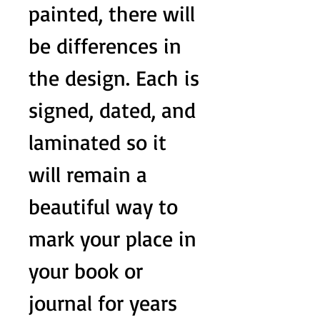
painted, there will
be differences in
the design. Each is
signed, dated, and
laminated so it
will remain a
beautiful way to
mark your place in
your book or
journal for years