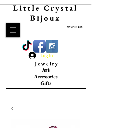
Little Crystal
Bijoux
My Jewel Box:
Log In
Jewelry
Art
Accessories
Gifts