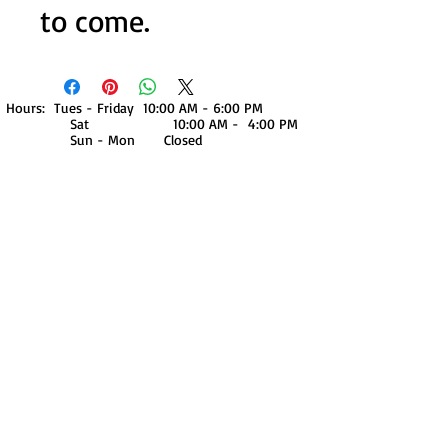
to come.
Hours: Tues - Friday 10:00 AM - 6:00 PM
Sat 10:00 AM - 4:00 PM
Sun - Mon Closed