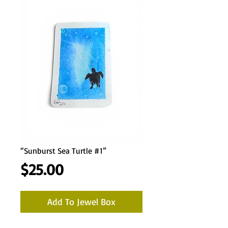
“Sunburst Sea Turtle #1”
Price
$25.00
Add To Jewel Box