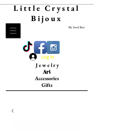
Little Crystal
Bijoux
My Jewel Box:
Log In
Jewelry
Art
Accessories
Gifts