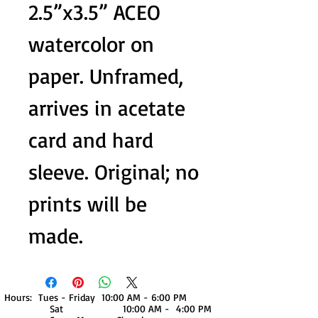
2.5”x3.5” ACEO
watercolor on
paper. Unframed,
arrives in acetate
card and hard
sleeve. Original; no
prints will be
made.
Hours: Tues - Friday 10:00 AM - 6:00 PM
Sat 10:00 AM - 4:00 PM