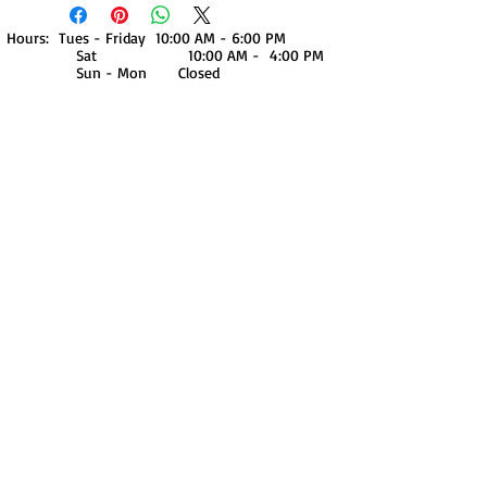
Hours: Tues - Friday 10:00 AM - 6:00 PM
Sat 10:00 AM - 4:00 PM
Sun - Mon Closed