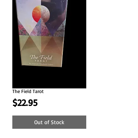
The Field Tarot
Price
$22.95
Out of Stock