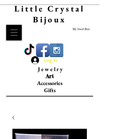
Little Crystal
Bijoux
My Jewel Box:
Log In
Jewelry
Art
Accessories
Gifts