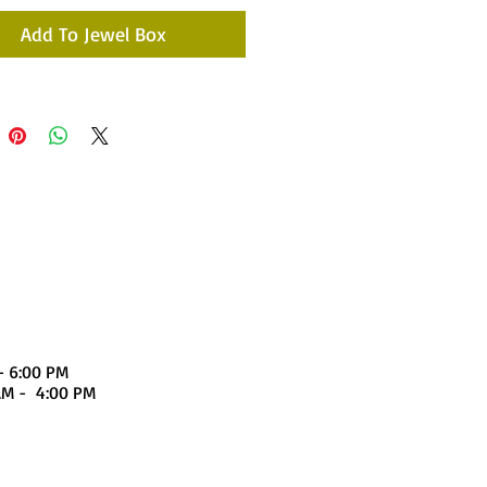
Add To Jewel Box
- 6:00 PM
4:00 PM