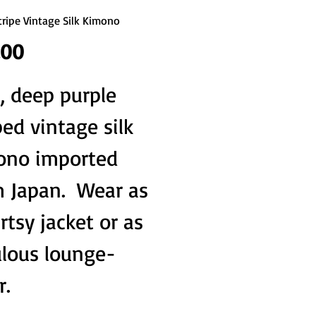
Stripe Vintage Silk Kimono
Price
.00
, deep purple 
ped vintage silk 
ono imported 
 Japan.  Wear as 
rtsy jacket or as 
ulous lounge-
r.