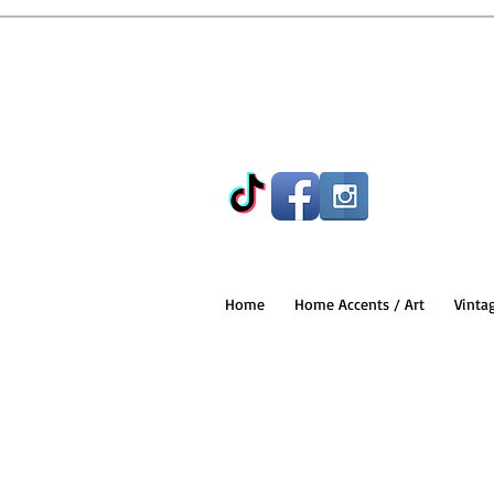
Home
Home Accents / Art
Vinta