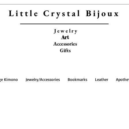
Little Crystal Bijoux
Jewelry
Art
Accessories
Gifts
ge Kimono
Jewelry/Accessories
Bookmarks
Leather
Apothe