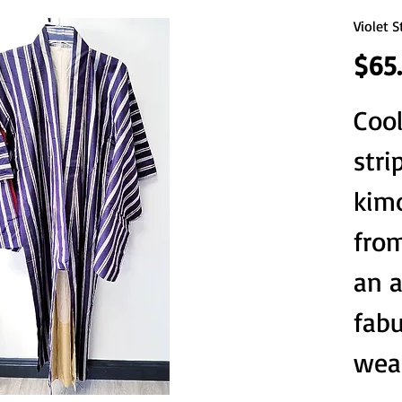
Violet 
$65
Cool
stri
kim
from
an a
fab
wea