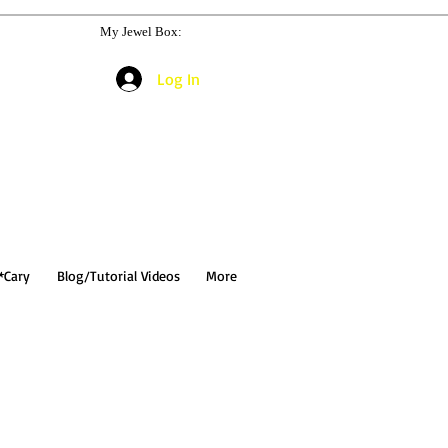
My Jewel Box:
Log In
*Cary
Blog/Tutorial Videos
More