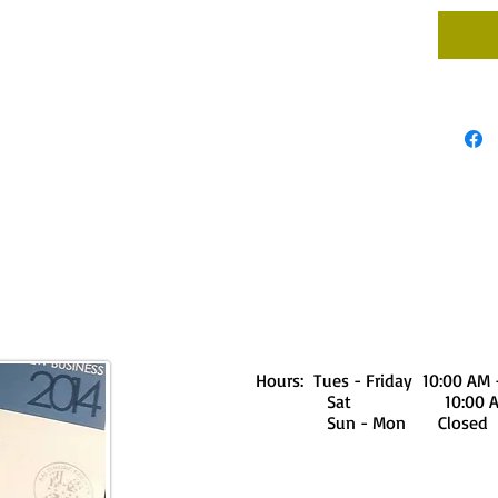
Hours: Tues - Friday 10:00 AM 
Sat 10:00 AM - 
Sun - Mon Closed