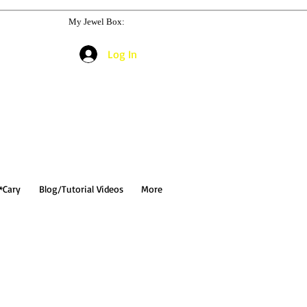
My Jewel Box:
Log In
*Cary
Blog/Tutorial Videos
More