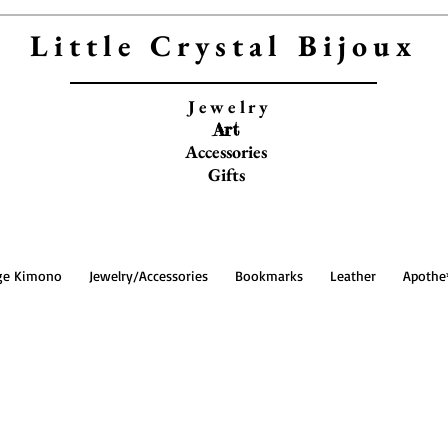
Little Crystal Bijoux
Jewelry
Art
Accessories
Gifts
ge Kimono
Jewelry/Accessories
Bookmarks
Leather
Apothe