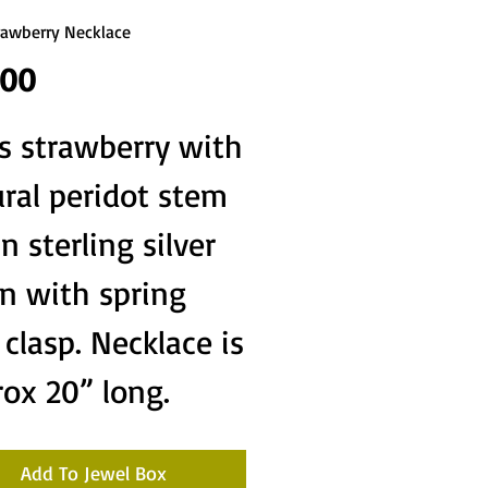
rawberry Necklace
Price
.00
s strawberry with
ral peridot stem
in sterling silver
n with spring
 clasp. Necklace is
ox 20” long.
Add To Jewel Box