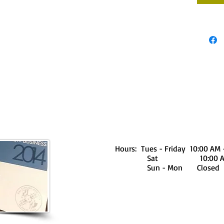
Hours: Tues - Friday 10:00 AM 
Sat 10:00 AM - 
Sun - Mon Closed