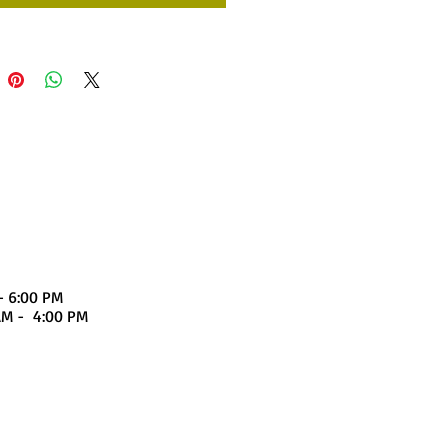
- 6:00 PM
4:00 PM