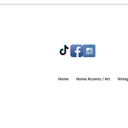
Home
Home Accents / Art
Vinta