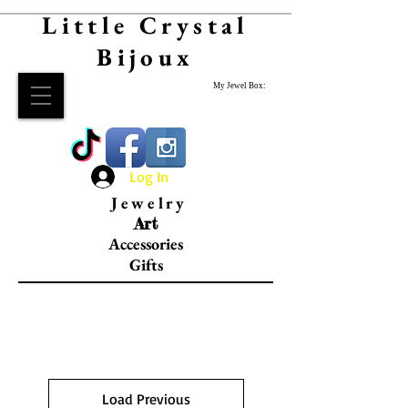
Little Crystal
Bijoux
My Jewel Box:
Log In
Jewelry
Art
Accessories
Gifts
Load Previous