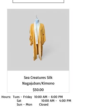
Sea Creatures Silk
Nagajuban/Kimono
Price
$50.00
Hours: Tues - Friday 10:00 AM - 6:00 PM
Sat 10:00 AM - 4:00 PM
Sun - Mon Closed