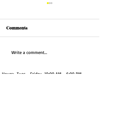
Comments
Falling Leaves: A
Write a comment...
Watercolor Tutorial
Hours: Tues - Friday 10:00 AM - 6:00 PM
Sat 10:00 AM - 4:00 PM
Sun - Mon Closed