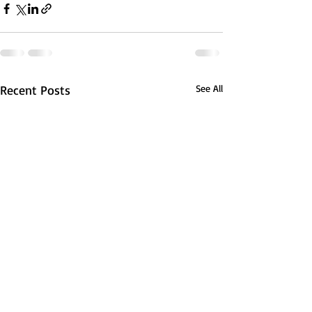
Recent Posts
See All