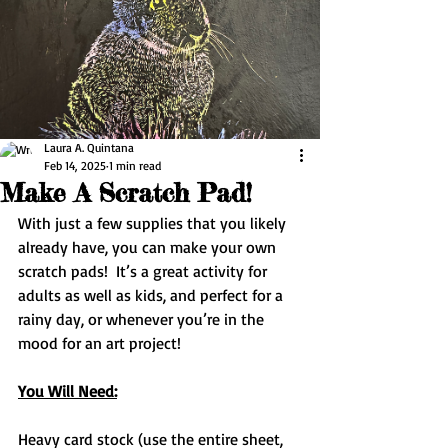
Laura A. Quintana
Feb 14, 2025
1 min read
Make A Scratch Pad!
With just a few supplies that you likely 
already have, you can make your own 
scratch pads!  It’s a great activity for 
adults as well as kids, and perfect for a 
rainy day, or whenever you’re in the 
mood for an art project!
You Will Need:
Heavy card stock (use the entire sheet, 