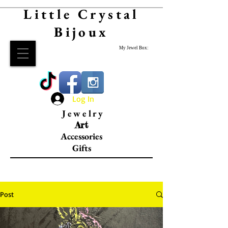
Little Crystal
Bijoux
My Jewel Box:
Log In
Jewelry
Art
Accessories
Gifts
Post