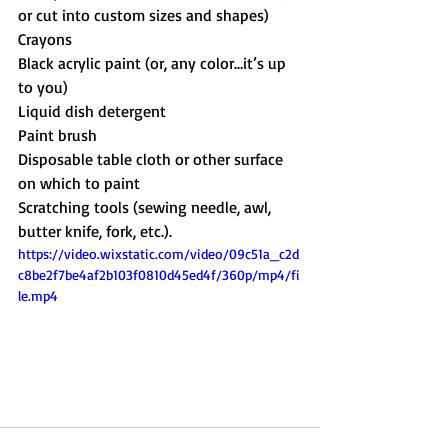
or cut into custom sizes and shapes)
Crayons
Black acrylic paint (or, any color…it’s up 
to you)
Liquid dish detergent
Paint brush
Disposable table cloth or other surface 
on which to paint 
Scratching tools (sewing needle, awl, 
butter knife, fork, etc.).
https://video.wixstatic.com/video/09c51a_c2d
c8be2f7be4af2b103f0810d45ed4f/360p/mp4/fi
le.mp4